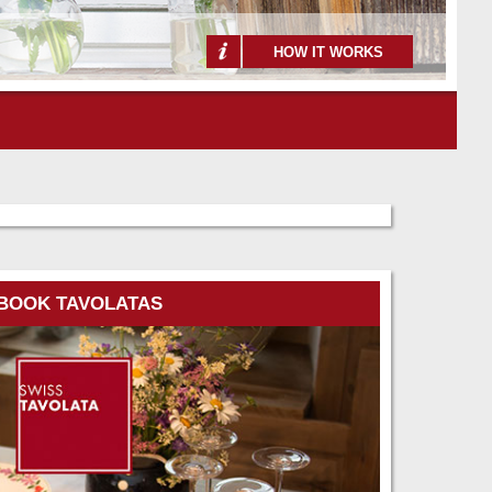
HOW IT WORKS
BOOK TAVOLATAS