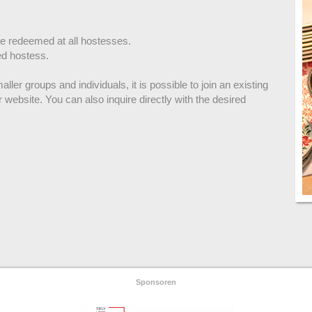
be redeemed at all hostesses.
ed hostess.
ller groups and individuals, it is possible to join an existing
r website. You can also inquire directly with the desired
Sponsoren