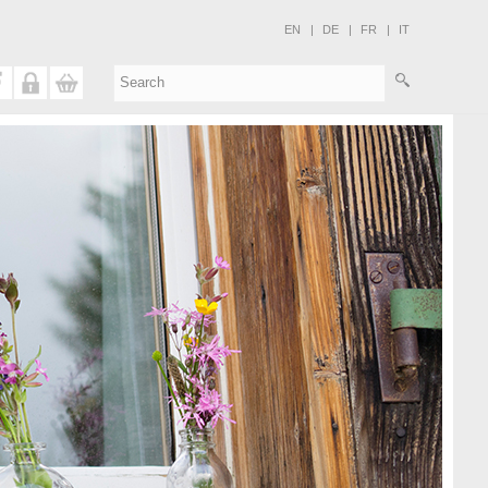
EN
|
DE
|
FR
|
IT