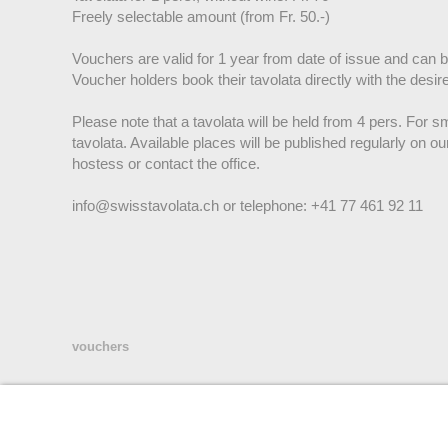
Freely selectable amount (from Fr. 50.-)
Vouchers are valid for 1 year from date of issue and can 
Voucher holders book their tavolata directly with the desir
Please note that a tavolata will be held from 4 pers. For sma
tavolata. Available places will be published regularly on ou
hostess or contact the office.
info@swisstavolata.ch or telephone: +41 77 461 92 11
vouchers