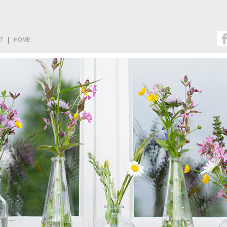
|
T
HOME