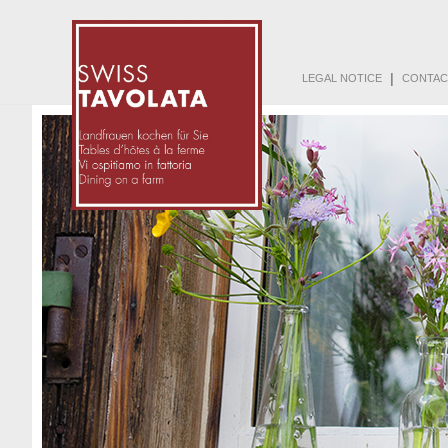
|
LEGAL NOTICE
CONTAC