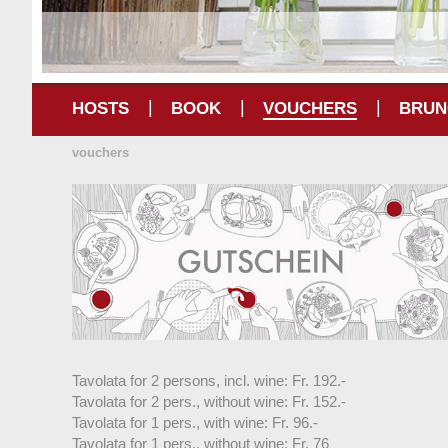
|
|
|
HOSTS
BOOK
VOUCHERS
BRUN
vouchers
Tavolata for 2 persons, incl. wine: Fr. 192.-
Tavolata for 2 pers., without wine: Fr. 152.-
Tavolata for 1 pers., with wine: Fr. 96.-
Tavolata for 1 pers., without wine: Fr. 76