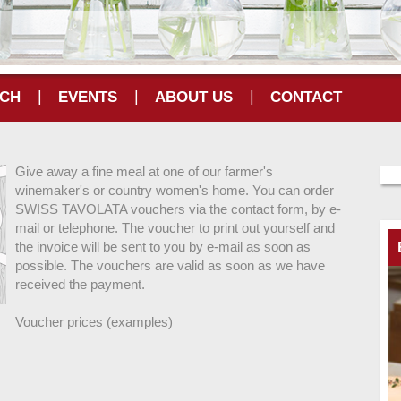
|
|
|
CH
EVENTS
ABOUT US
CONTACT
Give away a fine meal at one of our farmer's
winemaker's or country women's home. You can order
SWISS TAVOLATA vouchers via the contact form, by e-
mail or telephone. The voucher to print out yourself and
the invoice will be sent to you by e-mail as soon as
possible. The vouchers are valid as soon as we have
received the payment.
Voucher prices (examples)