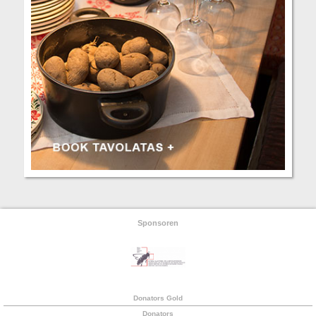
Sponsoren
Donators Gold
Donators