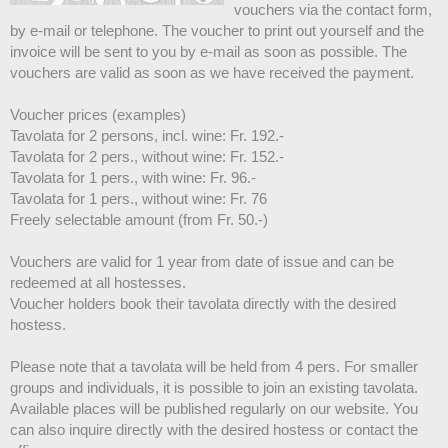
vouchers via the contact form,
by e-mail or telephone. The voucher to print out yourself and the
invoice will be sent to you by e-mail as soon as possible. The
vouchers are valid as soon as we have received the payment.
Voucher prices (examples)
Tavolata for 2 persons, incl. wine: Fr. 192.-
Tavolata for 2 pers., without wine: Fr. 152.-
Tavolata for 1 pers., with wine: Fr. 96.-
Tavolata for 1 pers., without wine: Fr. 76
Freely selectable amount (from Fr. 50.-)
Vouchers are valid for 1 year from date of issue and can be
redeemed at all hostesses.
Voucher holders book their tavolata directly with the desired
hostess.
Please note that a tavolata will be held from 4 pers. For smaller
groups and individuals, it is possible to join an existing tavolata.
Available places will be published regularly on our website. You
can also inquire directly with the desired hostess or contact the