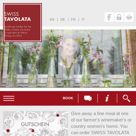
EN
|
DE
|
FR
|
IT
BOOK
Give away a fine meal at one
of our farmer's winemaker's or
country women's home. You
can order SWISS TAVOLATA