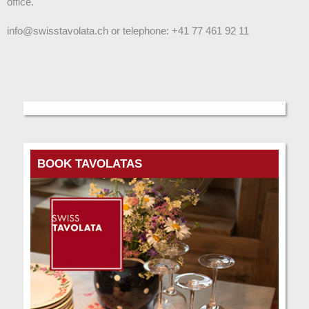
office.
info@swisstavolata.ch or telephone: +41 77 461 92 11
BOOK TAVOLATAS