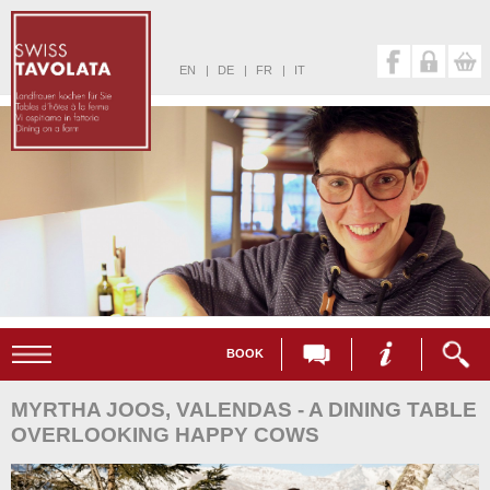
EN
|
DE
|
FR
|
IT
BOOK
MYRTHA JOOS, VALENDAS - A DINING TABLE
OVERLOOKING HAPPY COWS