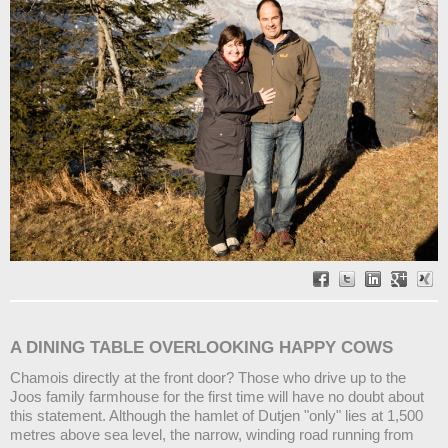
A DINING TABLE OVERLOOKING HAPPY COWS
Chamois directly at the front door? Those who drive up to the
Joos family farmhouse for the first time will have no doubt about
this statement. Although the hamlet of Dutjen "only" lies at 1,500
metres above sea level, the narrow, winding road running from