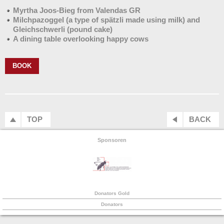
Myrtha Joos-Bieg from Valendas GR
Milchpazoggel (a type of spätzli made using milk) and
Gleichschwerli (pound cake)
A dining table overlooking happy cows
BOOK
TOP
BACK
Sponsoren
Donators Gold
Donators