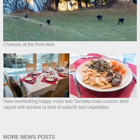
Chamois at the front door
View overlooking happy cows and Tavolata main course: beef
ragout with pizokel (a kind of spätzli) and vegetables
MORE NEWS POSTS