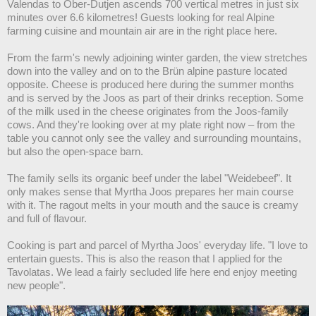
Valendas to Ober-Dutjen ascends 700 vertical metres in just six
minutes over 6.6 kilometres! Guests looking for real Alpine
farming cuisine and mountain air are in the right place here.
From the farm's newly adjoining winter garden, the view stretches
down into the valley and on to the Brün alpine pasture located
opposite. Cheese is produced here during the summer months
and is served by the Joos as part of their drinks reception. Some
of the milk used in the cheese originates from the Joos-family
cows. And they're looking over at my plate right now – from the
table you cannot only see the valley and surrounding mountains,
but also the open-space barn.
The family sells its organic beef under the label "Weidebeef". It
only makes sense that Myrtha Joos prepares her main course
with it. The ragout melts in your mouth and the sauce is creamy
and full of flavour.
Cooking is part and parcel of Myrtha Joos' everyday life. "I love to
entertain guests. This is also the reason that I applied for the
Tavolatas. We lead a fairly secluded life here end enjoy meeting
new people".