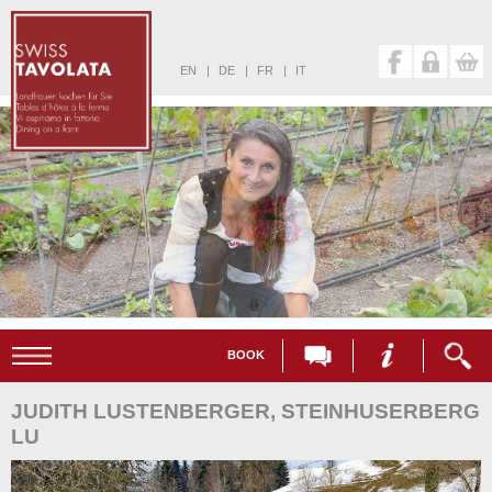
EN
|
DE
|
FR
|
IT
BOOK
JUDITH LUSTENBERGER, STEINHUSERBERG
LU