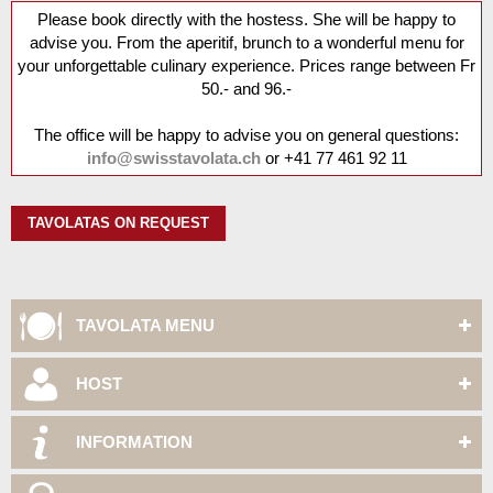
Please book directly with the hostess. She will be happy to
advise you. From the aperitif, brunch to a wonderful menu for
your unforgettable culinary experience. Prices range between Fr
50.- and 96.-
The office will be happy to advise you on general questions:
info@swisstavolata.ch
or
+41 77 461 92 11
TAVOLATAS ON REQUEST
TAVOLATA MENU
HOST
INFORMATION