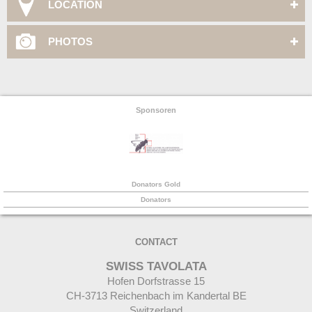
LOCATION
PHOTOS
Sponsoren
Donators Gold
Donators
CONTACT
SWISS TAVOLATA
Hofen Dorfstrasse 15
CH-
3713 Reichenbach im Kandertal BE
Switzerland