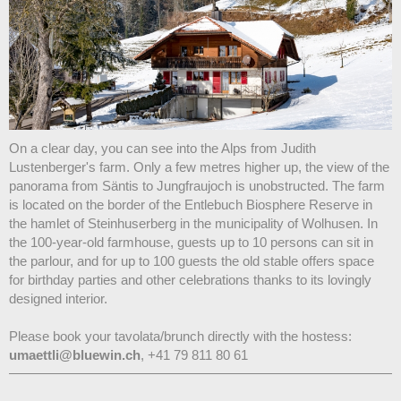
On a clear day, you can see into the Alps from Judith
Lustenberger's farm. Only a few metres higher up, the view of the
panorama from Säntis to Jungfraujoch is unobstructed. The farm
is located on the border of the Entlebuch Biosphere Reserve in
the hamlet of Steinhuserberg in the municipality of Wolhusen. In
the 100-year-old farmhouse, guests up to 10 persons can sit in
the parlour, and for up to 100 guests the old stable offers space
for birthday parties and other celebrations thanks to its lovingly
designed interior.
Please book your tavolata/brunch directly with the hostess:
umaettli@bluewin.ch
, +41 79 811 80 61